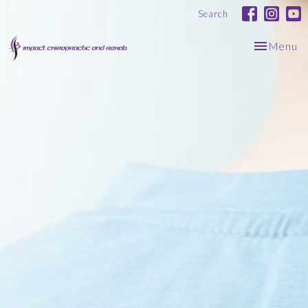
Search
Toggle
Menu
navigation